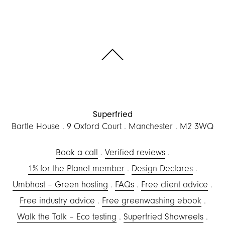
Scroll to the top of the page
Superfried
Bartle House
9 Oxford Court
Manchester
M2 3WQ
Book a call
Verified reviews
1% for the Planet member
Design Declares
Umbhost – Green hosting
FAQs
Free client advice
Free industry advice
Free greenwashing ebook
Walk the Talk – Eco testing
Superfried Showreels