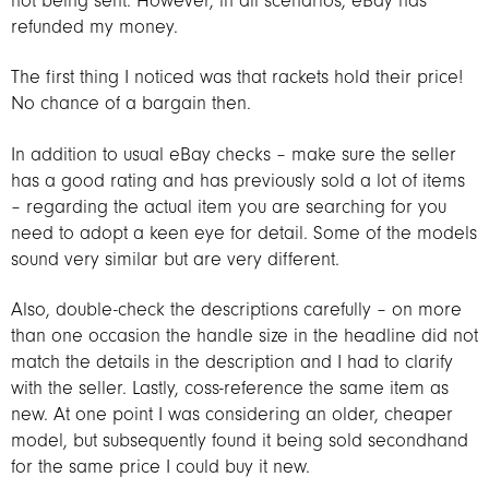
not being sent. However, in all scenarios, eBay has
refunded my money.
The first thing I noticed was that rackets hold their price!
No chance of a bargain then.
In addition to usual eBay checks – make sure the seller
has a good rating and has previously sold a lot of items
– regarding the actual item you are searching for you
need to adopt a keen eye for detail. Some of the models
sound very similar but are very different.
Also, double-check the descriptions carefully – on more
than one occasion the handle size in the headline did not
match the details in the description and I had to clarify
with the seller. Lastly, coss-reference the same item as
new. At one point I was considering an older, cheaper
model, but subsequently found it being sold secondhand
for the same price I could buy it new.