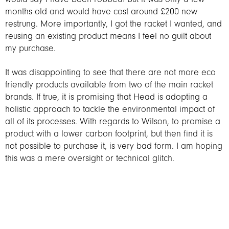
months old and would have cost around £200 new
restrung. More importantly, I got the racket I wanted, and
reusing an existing product means I feel no guilt about
my purchase.
It was disappointing to see that there are not more eco
friendly products available from two of the main racket
brands. If true, it is promising that Head is adopting a
holistic approach to tackle the environmental impact of
all of its processes. With regards to Wilson, to promise a
product with a lower carbon footprint, but then find it is
not possible to purchase it, is very bad form. I am hoping
this was a mere oversight or technical glitch.