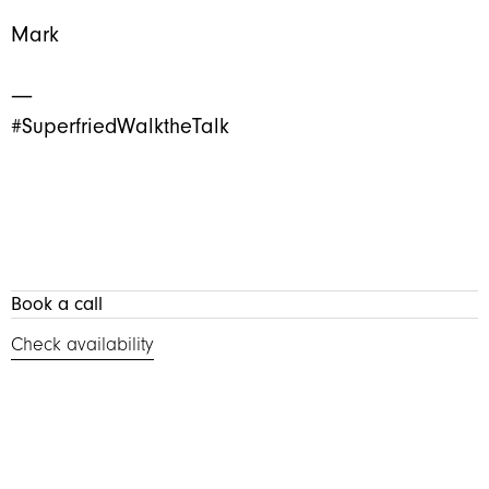
Mark
―
#SuperfriedWalktheTalk
Book a call
Check availability