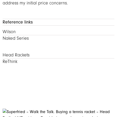
address my initial price concerns.
Reference links
Wilson Rackets – Naked Series
Wilson
Naked Series
Head rackets – ReThink
Head Rackets
ReThink