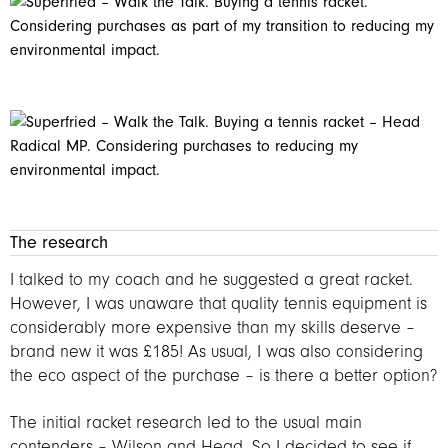
The research
I talked to my coach and he suggested a great racket.
However, I was unaware that quality tennis equipment is
considerably more expensive than my skills deserve –
brand new it was £185! As usual, I was also considering
the eco aspect of the purchase – is there a better option?
The initial racket research led to the usual main
contenders – Wilson and Head. So I decided to see if