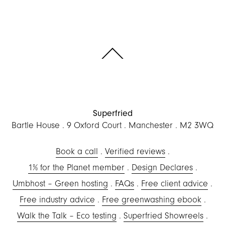
Scroll to the top of the page
Superfried
Bartle House
9 Oxford Court
Manchester
M2 3WQ
Book a call
Verified reviews
1% for the Planet member
Design Declares
Umbhost – Green hosting
FAQs
Free client advice
Free industry advice
Free greenwashing ebook
Walk the Talk – Eco testing
Superfried Showreels