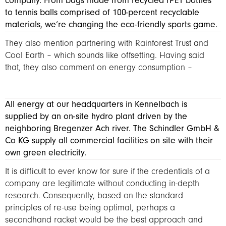
company. From bags made from recycled rPET bottles
to tennis balls comprised of 100-percent recyclable
materials, we’re changing the eco-friendly sports game.
They also mention partnering with Rainforest Trust and
Cool Earth – which sounds like offsetting. Having said
that, they also comment on energy consumption –
All energy at our headquarters in Kennelbach is
supplied by an on-site hydro plant driven by the
neighboring Bregenzer Ach river. The Schindler GmbH &
Co KG supply all commercial facilities on site with their
own green electricity.
It is difficult to ever know for sure if the credentials of a
company are legitimate without conducting in-depth
research. Consequently, based on the standard
principles of re-use being optimal, perhaps a
secondhand racket would be the best approach and