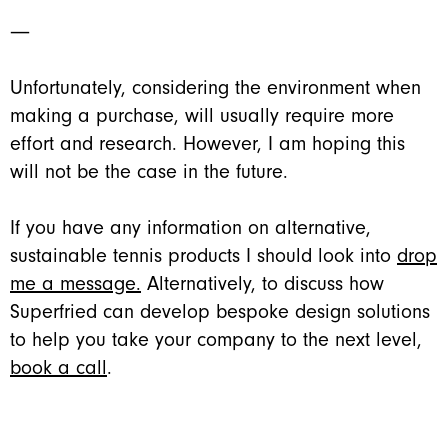
―
Unfortunately, considering the environment when
making a purchase, will usually require more
effort and research. However, I am hoping this
will not be the case in the future.
If you have any information on alternative,
sustainable tennis products I should look into
drop
me a message.
Alternatively, to discuss how
Superfried can develop bespoke design solutions
to help you take your company to the next level,
book a call
.