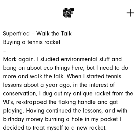
Tog
Go to home page
Superfried – Walk the Talk
Buying a tennis racket
–
Mark again. I studied environmental stuff and
bang on about eco things here, but I need to do
more and walk the talk. When I started tennis
lessons about a year ago, in the interest of
conservation, I dug out my antique racket from the
90’s, re-strapped the flaking handle and got
playing. Having continued the lessons, and with
birthday money burning a hole in my pocket I
decided to treat myself to a new racket.