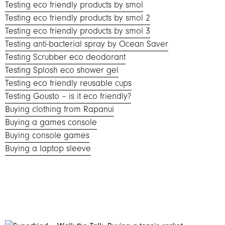
Testing eco friendly products by smol
Testing eco friendly products by smol 2
Testing eco friendly products by smol 3
Testing anti-bacterial spray by Ocean Saver
Testing Scrubber eco deodorant
Testing Splosh eco shower gel
Testing eco friendly reusable cups
Testing Gousto – is it eco friendly?
Buying clothing from Rapanui
Buying a games console
Buying console games
Buying a laptop sleeve