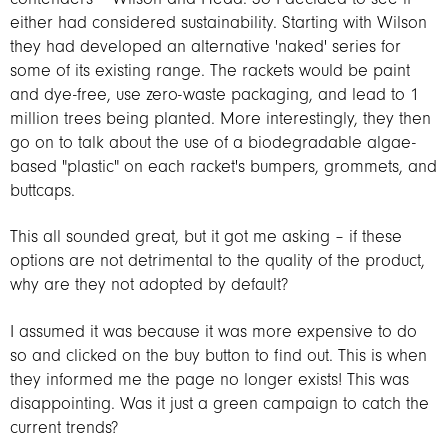
either had considered sustainability. Starting with Wilson
they had developed an alternative 'naked' series for
some of its existing range. The rackets would be paint
and dye-free, use zero-waste packaging, and lead to 1
million trees being planted. More interestingly, they then
go on to talk about the use of a biodegradable algae-
based "plastic" on each racket's bumpers, grommets, and
buttcaps.
This all sounded great, but it got me asking – if these
options are not detrimental to the quality of the product,
why are they not adopted by default?
I assumed it was because it was more expensive to do
so and clicked on the buy button to find out. This is when
they informed me the page no longer exists! This was
disappointing. Was it just a green campaign to catch the
current trends?