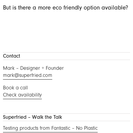
But is there a more eco friendly option available?
Contact
Mark – Designer + Founder
mark@superfried.com
Book a call
Check availability
Superfried – Walk the Talk
Testing products from Fantastic – No Plastic