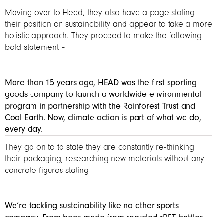
Moving over to Head, they also have a page stating
their position on sustainability and appear to take a more
holistic approach. They proceed to make the following
bold statement –
More than 15 years ago, HEAD was the first sporting
goods company to launch a worldwide environmental
program in partnership with the Rainforest Trust and
Cool Earth. Now, climate action is part of what we do,
every day.
They go on to to state they are constantly re-thinking
their packaging, researching new materials without any
concrete figures stating –
We’re tackling sustainability like no other sports