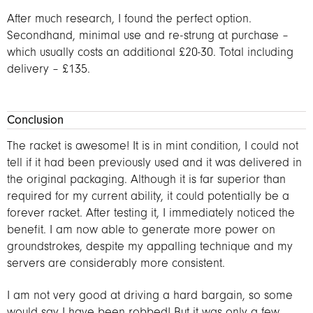
After much research, I found the perfect option.
Secondhand, minimal use and re-strung at purchase –
which usually costs an additional £20-30. Total including
delivery – £135.
Conclusion
The racket is awesome! It is in mint condition, I could not
tell if it had been previously used and it was delivered in
the original packaging. Although it is far superior than
required for my current ability, it could potentially be a
forever racket. After testing it, I immediately noticed the
benefit. I am now able to generate more power on
groundstrokes, despite my appalling technique and my
servers are considerably more consistent.
I am not very good at driving a hard bargain, so some
would say I have been robbed! But it was only a few