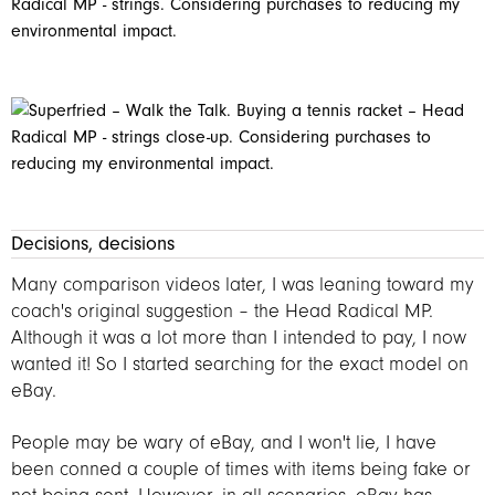
Decisions, decisions
Many comparison videos later, I was leaning toward my
coach's original suggestion – the Head Radical MP.
Although it was a lot more than I intended to pay, I now
wanted it! So I started searching for the exact model on
eBay.
People may be wary of eBay, and I won't lie, I have
been conned a couple of times with items being fake or