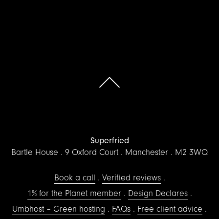
Scroll to the top of the page
Superfried
Bartle House
9 Oxford Court
Manchester
M2 3WQ
Book a call
Verified reviews
1% for the Planet member
Design Declares
Umbhost – Green hosting
FAQs
Free client advice