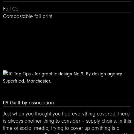
Foil Co – Compostable foil printing
Foil Co
Compostable foil print
09 Guilt by association
Just when you thought you had everything covered, there
is always another thing to consider – supply chains. In this
time of social media, trying to cover up anything is a