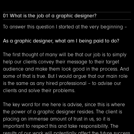
01 What is the job of a graphic designer?
To answer this question I started at the very beginning –
As a graphic designer, what am I being paid to do?
The first thought of many will be that our job is to simply
help our clients convey their message to their target
audience and make them look good in the process. And
some of that is true. But I would argue that our main role
is the same as any hired professional – to advise our
clients and solve their problems.
The key word for me here is advise, since this is where
the power of a graphic designer resides. The client is
placing an immense amount of trust in us, so it is
important to respect this and take responsibility. The
results of our work will potentially affect the future success