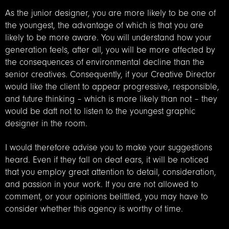
As the junior designer, you are more likely to be one of
the youngest, the advantage of which is that you are
likely to be more aware. You will understand how your
generation feels, after all, you will be more affected by
the consequences of environmental decline than the
senior creatives. Consequently, if your Creative Director
would like the client to appear progressive, responsible,
and future thinking – which is more likely than not – they
would be daft not to listen to the youngest graphic
designer in the room.
I would therefore advise you to make your suggestions
heard. Even if they fall on deaf ears, it will be noticed
that you employ great attention to detail, consideration,
and passion in your work. If you are not allowed to
comment, or your opinions belittled, you may have to
consider whether this agency is worthy of time.