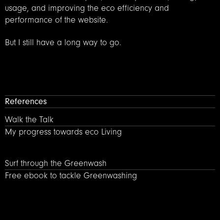
usage, and improving the eco efficiency and
performance of the website.
But I still have a long way to go.
References
Walk the Talk – My progress towards Eco living
Walk the Talk
My progress towards eco Living
Surf through the Greenwash – Free ebook by design agenc
Surf through the Greenwash
Free ebook to tackle Greenwashing