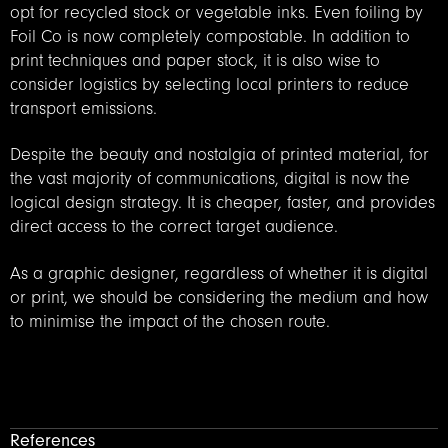
opt for recycled stock or vegetable inks. Even foiling by
Foil Co is now completely compostable. In addition to
print techniques and paper stock, it is also wise to
consider logistics by selecting local printers to reduce
transport emissions.
Despite the beauty and nostalgia of printed material, for
the vast majority of communications, digital is now the
logical design strategy. It is cheaper, faster, and provides
direct access to the correct target audience.
As a graphic designer, regardless of whether it is digital
or print, we should be considering the medium and how
to minimise the impact of the chosen route.
References