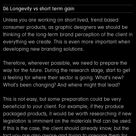
06 Longevity vs short term gain
Unless you are working on short lived, trend based
consumer products, as graphic designers we should be
thinking of the long-term brand perception of the client in
everything we create. This is even more important when
developing new branding solutions.
Therefore, wherever possible, we need to prepare the
way for the future. During the research stage, start to get
a feeling for where their sector is going. What’s new?
What’s been changing? And where might that lead?
This is not easy, but some preparation could be very
beneficial to your client. For example, if they produce
packaged products, it would be worth researching if new
legislation is imminent on the materials that can be used.
If this is the case, the client should already know, but the
fact you are also aware and trying to prepare them for