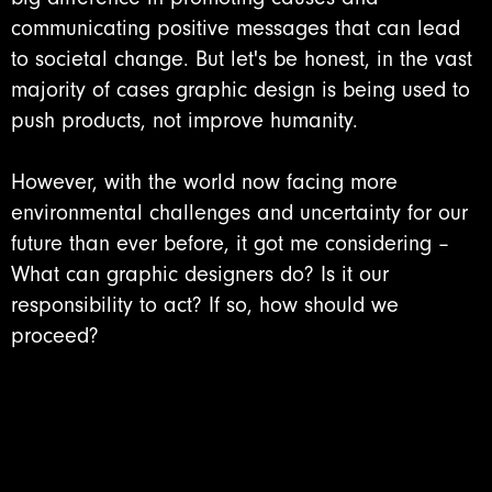
communicating positive messages that can lead
to societal change. But let's be honest, in the vast
majority of cases graphic design is being used to
push products, not improve humanity.
However, with the world now facing more
environmental challenges and uncertainty for our
future than ever before, it got me considering –
What can graphic designers do? Is it our
responsibility to act? If so, how should we
proceed?