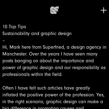
Tog
Go to home page
10 Top Tips
Sustainability and graphic design
–
Hi, Mark here from Superfried, a design agency in
Manchester. Over the years I have seen many
posts banging on about the importance and
power of graphic design and our responsibility as
professionals within the field.
Often I have felt such articles have greatly
inflated the positive power of the profession. Yes,
in the right scenario, graphic design can make a
big difference in promoting causes and