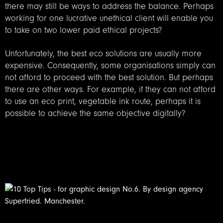
there may still be ways to address the balance. Perhaps
working for one lucrative unethical client will enable you
to take on two lower paid ethical projects?
Unfortunately, the best eco solutions are usually more
expensive. Consequently, some organisations simply can
not afford to proceed with the best solution. But perhaps
there are other ways. For example, if they can not afford
to use an eco print, vegetable ink route, perhaps it is
possible to achieve the same objective digitally?