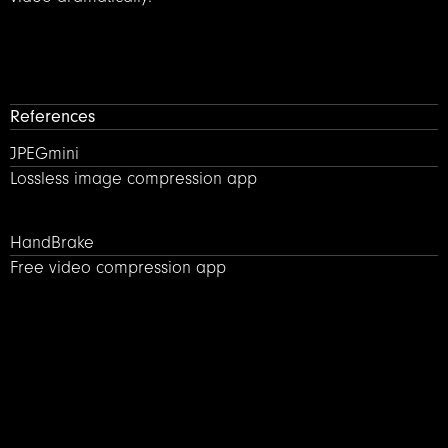
References
JPEGmini – Lossless image compression
JPEGmini
Lossless image compression app
HandBrake – Free video compression app
HandBrake
Free video compression app