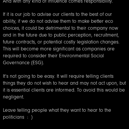
And with any kind of influence comes responsibility.
If it is our job to advise our clients to the best of our
ability, if we do not advise them to make better eco
choices, it could be detrimental to their company now
and in the future due to public perception, recruitment,
future contracts, or potential costly legislation changes.
This will become more significant as companies are
required to consider their Environmental Social
Governance (ESG).
It’s not going to be easy. It will require telling clients
things they do not wish to hear and may not act upon, but
it is essential clients are informed. To avoid this would be
negligent.
Leave telling people what they want to hear to the
politicians : )