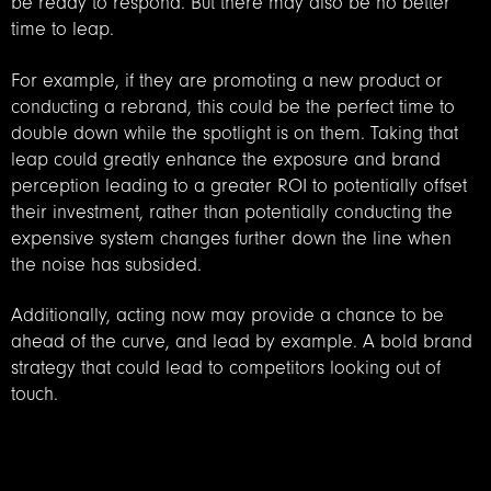
be ready to respond. But there may also be no better
time to leap.
For example, if they are promoting a new product or
conducting a rebrand, this could be the perfect time to
double down while the spotlight is on them. Taking that
leap could greatly enhance the exposure and brand
perception leading to a greater ROI to potentially offset
their investment, rather than potentially conducting the
expensive system changes further down the line when
the noise has subsided.
Additionally, acting now may provide a chance to be
ahead of the curve, and lead by example. A bold brand
strategy that could lead to competitors looking out of
touch.