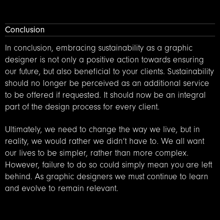
Conclusion
In conclusion, embracing sustainability as a graphic
designer is not only a positive action towards ensuring
our future, but also beneficial to your clients. Sustainability
should no longer be perceived as an additional service
to be offered if requested. It should now be an integral
part of the design process for every client.
Ultimately, we need to change the way we live, but in
reality, we would rather we didn’t have to. We all want
our lives to be simpler, rather than more complex.
However, failure to do so could simply mean you are left
behind. As graphic designers we must continue to learn
and evolve to remain relevant.