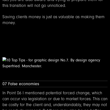
this transition will not go unnoticed.
Saving clients money is just as valuable as making them
money.
07 False economies
In Point 06 I mentioned potential forced change, which
can occur via legislation or due to market forces. This can
be costly for the client and, understandably, they may not