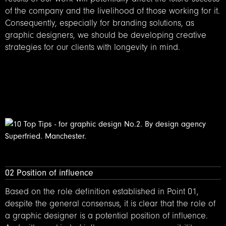
of the company and the livelihood of those working for it.
Consequently, especially for branding solutions, as
graphic designers, we should be developing creative
strategies for our clients with longevity in mind.
02 Position of influence
Based on the role definition established in Point 01,
despite the general consensus, it is clear that the role of
a graphic designer is a potential position of influence.