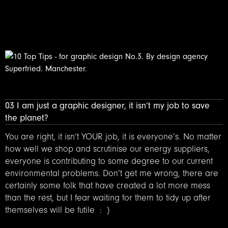
03 I am just a graphic designer, it isn’t my job to save
the planet?
You are right, it isn’t YOUR job, it is everyone’s. No matter
how well we shop and scrutinise our energy suppliers,
everyone is contributing to some degree to our current
environmental problems. Don’t get me wrong, there are
certainly some folk that have created a lot more mess
than the rest, but I fear waiting for them to tidy up after
themselves will be futile : )