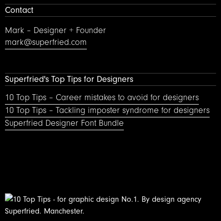
Contact
Mark – Designer + Founder
mark@superfried.com
Superfried's Top Tips for Designers
10 Top Tips – Career mistakes to avoid for designers
10 Top Tips – Tackling imposter syndrome for designers
Superfried Designer Font Bundle