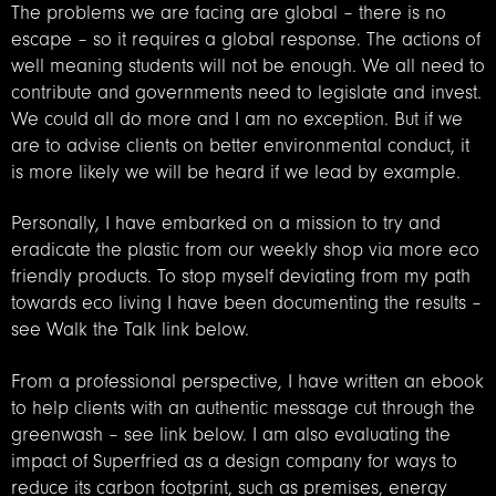
The problems we are facing are global – there is no
escape – so it requires a global response. The actions of
well meaning students will not be enough. We all need to
contribute and governments need to legislate and invest.
We could all do more and I am no exception. But if we
are to advise clients on better environmental conduct, it
is more likely we will be heard if we lead by example.
Personally, I have embarked on a mission to try and
eradicate the plastic from our weekly shop via more eco
friendly products. To stop myself deviating from my path
towards eco living I have been documenting the results –
see Walk the Talk link below.
From a professional perspective, I have written an ebook
to help clients with an authentic message cut through the
greenwash – see link below. I am also evaluating the
impact of Superfried as a design company for ways to
reduce its carbon footprint, such as premises, energy