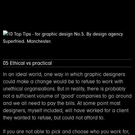
05 Ethical vs practical
In an ideal world, one way in which graphic designers
could make a change would be to refuse to work with
unethical organsiations. But in reality, there is probably
not a sufficient volume of ‘good’ companies to go around
and we all need to pay the bills. At some point most
designers, myself included, will have worked for a client
they wanted to refuse, but could not afford to.
If you are not able to pick and choose who you work for,