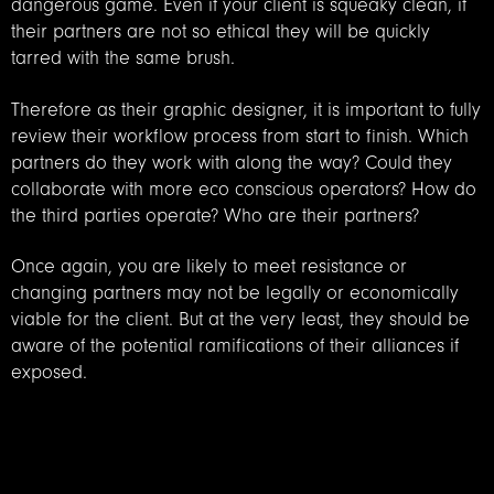
dangerous game. Even if your client is squeaky clean, if
their partners are not so ethical they will be quickly
tarred with the same brush.
Therefore as their graphic designer, it is important to fully
review their workflow process from start to finish. Which
partners do they work with along the way? Could they
collaborate with more eco conscious operators? How do
the third parties operate? Who are their partners?
Once again, you are likely to meet resistance or
changing partners may not be legally or economically
viable for the client. But at the very least, they should be
aware of the potential ramifications of their alliances if
exposed.