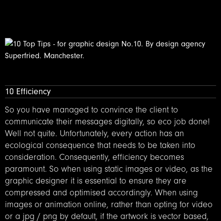
10 Efficiency
So you have managed to convince the client to
communicate their messages digitally, so eco job done!
Well not quite. Unfortunately, every action has an
ecological consequence that needs to be taken into
consideration. Consequently, efficiency becomes
paramount. So when using static images or video, as the
graphic designer it is essential to ensure they are
compressed and optimised accordingly. When using
images or animation online, rather than opting for video
or a jpg / png by default, if the artwork is vector based,