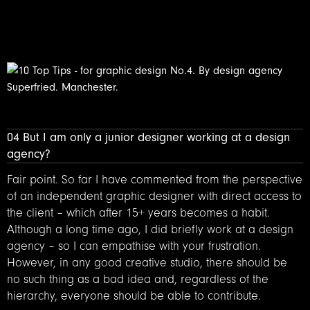
04 But I am only a junior designer working at a design
agency?
Fair point. So far I have commented from the perspective
of an independent graphic designer with direct access to
the client – which after 15+ years becomes a habit.
Although a long time ago, I did briefly work at a design
agency – so I can empathise with your frustration.
However, in any good creative studio, there should be
no such thing as a bad idea and, regardless of the
hierarchy, everyone should be able to contribute.