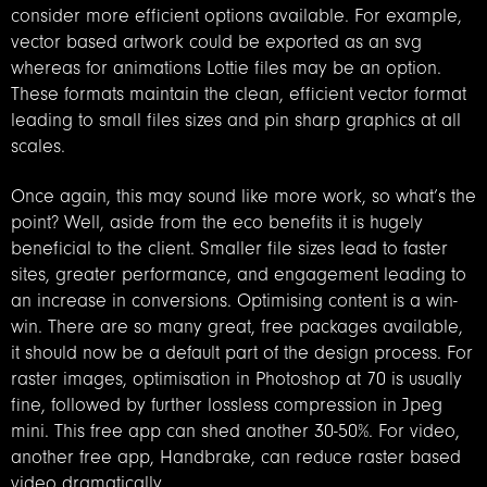
consider more efficient options available. For example,
vector based artwork could be exported as an svg
whereas for animations Lottie files may be an option.
These formats maintain the clean, efficient vector format
leading to small files sizes and pin sharp graphics at all
scales.
Once again, this may sound like more work, so what’s the
point? Well, aside from the eco benefits it is hugely
beneficial to the client. Smaller file sizes lead to faster
sites, greater performance, and engagement leading to
an increase in conversions. Optimising content is a win-
win. There are so many great, free packages available,
it should now be a default part of the design process. For
raster images, optimisation in Photoshop at 70 is usually
fine, followed by further lossless compression in Jpeg
mini. This free app can shed another 30-50%. For video,
another free app, Handbrake, can reduce raster based
video dramatically.