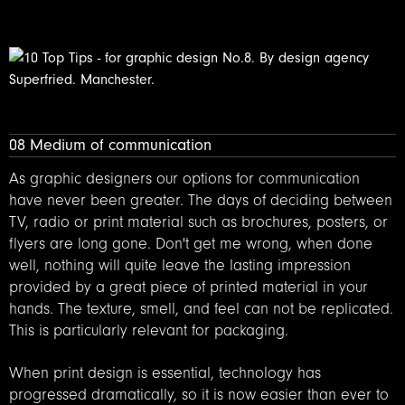
08 Medium of communication
As graphic designers our options for communication
have never been greater. The days of deciding between
TV, radio or print material such as brochures, posters, or
flyers are long gone. Don't get me wrong, when done
well, nothing will quite leave the lasting impression
provided by a great piece of printed material in your
hands. The texture, smell, and feel can not be replicated.
This is particularly relevant for packaging.
When print design is essential, technology has
progressed dramatically, so it is now easier than ever to